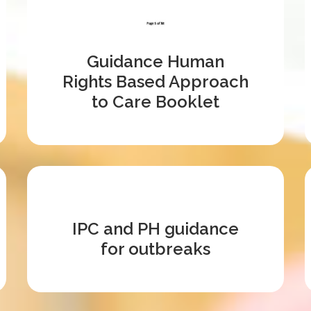
Guidance Human
Rights Based Approach
to Care Booklet
IPC and PH guidance
for outbreaks