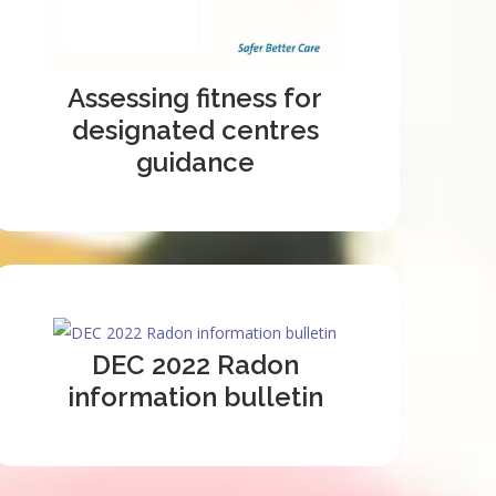
Assessing fitness for
designated centres
guidance
DEC 2022 Radon
information bulletin