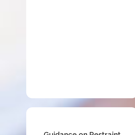
Guidance on Restraint