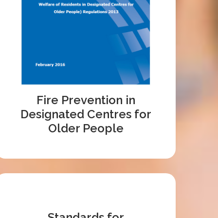
Fire Prevention in
Designated Centres for
Older People
Standards for