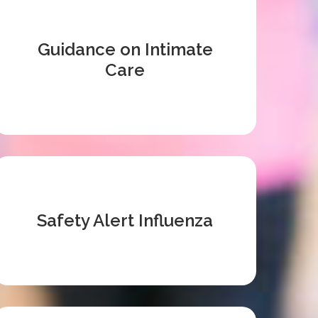
Guidance on Intimate
Care
Safety Alert Influenza