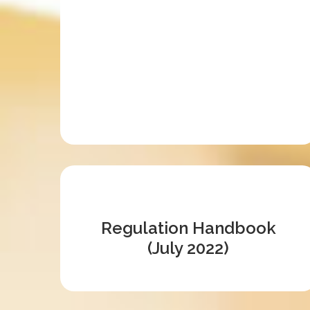
Regulation Handbook
(July 2022)