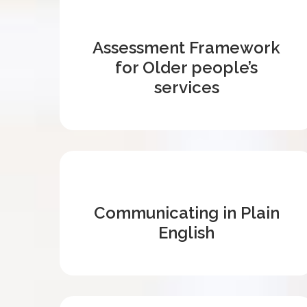
Assessment Framework
for Older people’s
services
Communicating in Plain
English