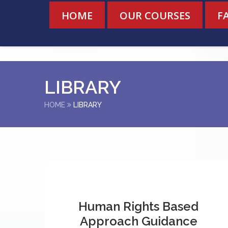
HOME
OUR COURSES
F
LIBRARY
HOME
LIBRARY
Human Rights Based
Approach Guidance