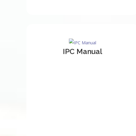
IPC Manual