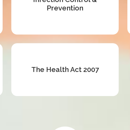
Prevention
The Health Act 2007