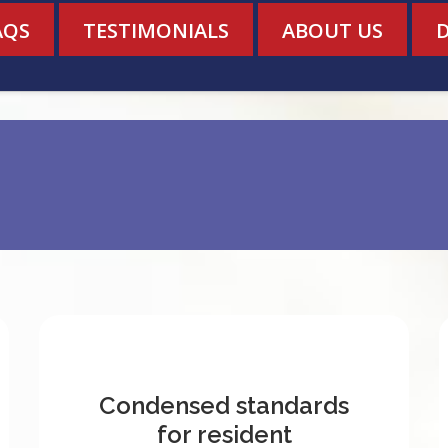
AQS
TESTIMONIALS
ABOUT US
Condensed standards
for resident