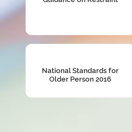
National Standards for
Older Person 2016