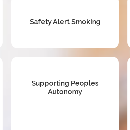
Safety Alert Smoking
Supporting Peoples
Autonomy