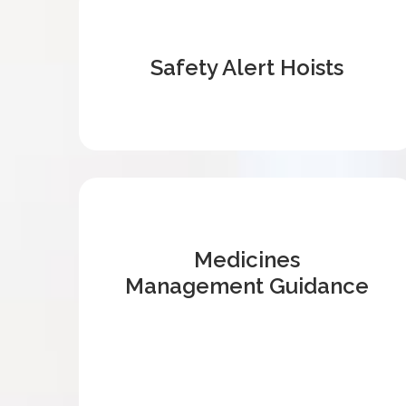
Safety Alert Hoists
Medicines
Management Guidance