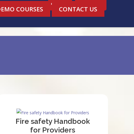
Login
Register
DEMO COURSES
CONTACT US
Fire safety Handbook
for Providers