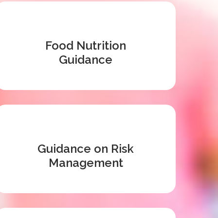
Food Nutrition
Guidance
Guidance on Risk
Management