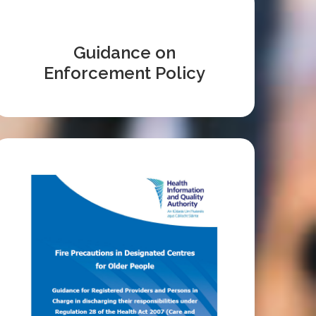
Guidance on
Enforcement Policy