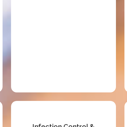
Infection Control &