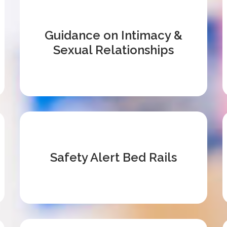
Guidance on Intimacy &
Sexual Relationships
Safety Alert Bed Rails