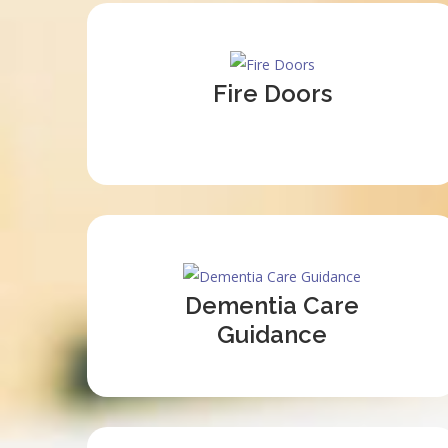
Fire Doors
Dementia Care
Guidance