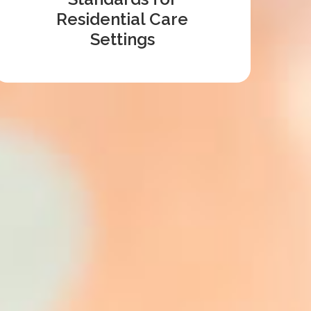
Residential Care
Settings