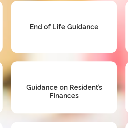
End of Life Guidance
Guidance on Resident’s
Finances